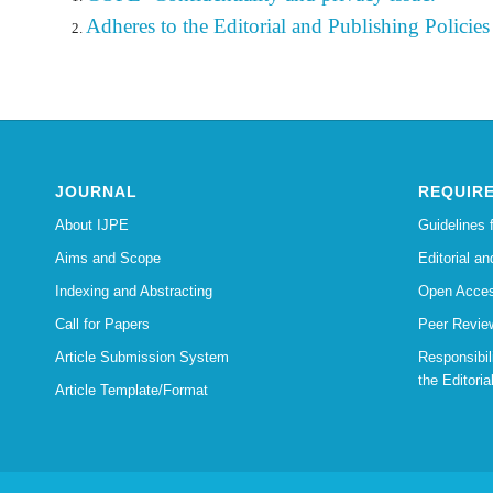
Adheres to the Editorial
and Publishing Policies 
JOURNAL
REQUIR
About IJPE
Guidelines 
Aims and Scope
Editorial an
Indexing and Abstracting
Open Acces
Call for Papers
Peer Revie
Article Submission System
Responsibi
the Editoria
Article Template/Format