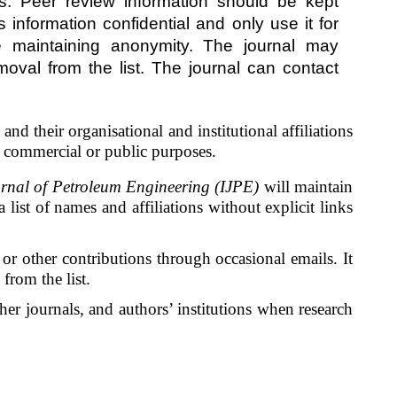
es. Peer review information should be kept
 information confidential and only use it for
le maintaining anonymity. The journal may
moval from the list. The journal can contact
nd their organisational and institutional affiliations
or commercial or public purposes.
rnal of Petroleum Engineering (IJPE)
will maintain
list of names and affiliations without explicit links
s, or other contributions through occasional emails. It
from the list.
her journals, and authors’ institutions when research