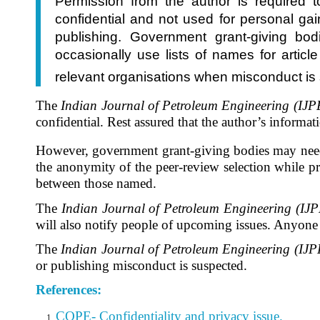
Permission from the author is required t
confidential and not used for personal gain
publishing. Government grant-giving bo
occasionally use lists of names for articl
relevant organisations when misconduct is
The
Indian Journal of Petroleum Engineering (IJP
confidential.
Rest assured that the author’s informati
However, government grant-giving bodies may need 
the anonymity of the peer-review selection while pro
between those named.
The
Indian Journal of Petroleum Engineering (IJP
will also notify people of upcoming issues. Anyone w
The
Indian Journal of Petroleum Engineering (IJP
or publishing misconduct is suspected.
References:
COPE- Confidentiality and privacy issue.