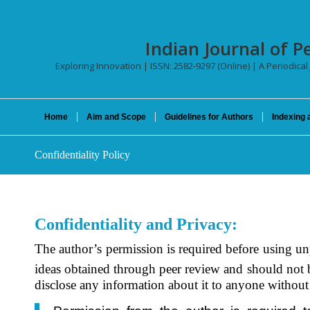
Indian Journal of P
Exploring Innovation | ISSN: 2582-9297 (Online) | A Periodical
Home
Aim and Scope
Guidelines for Authors
Indexing 
Confidentiality Policy
Confidentiality and Privacy:
The author’s permission is required before using un
ideas obtained through peer review and should not 
disclose any information about it to anyone without 