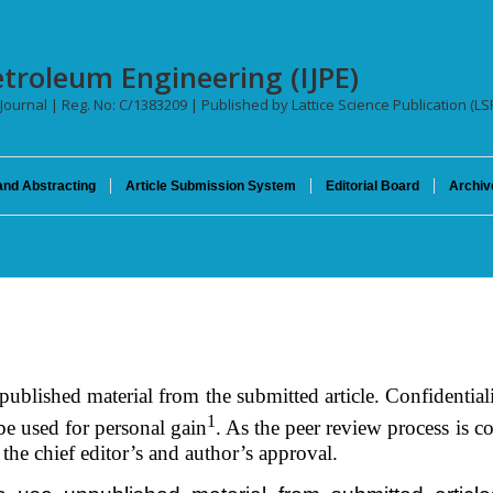
etroleum Engineering (IJPE)
 Journal | Reg. No: C/1383209 | Published by Lattice Science Publication (LS
and Abstracting
Article Submission System
Editorial Board
Archiv
published material from the submitted article. Confidential
1
be used for personal gain
. As the peer review process is 
the chief editor’s and author’s approval.