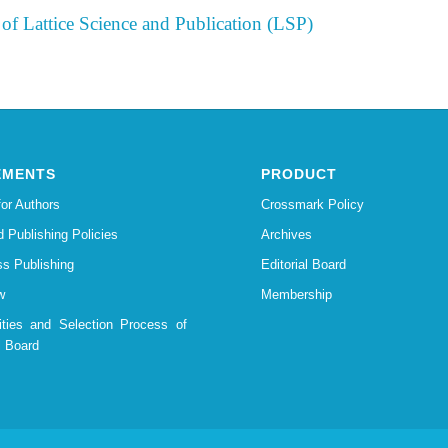
of Lattice Science and Publication (LSP)
EMENTS
PRODUCT
for Authors
Crossmark Policy
d Publishing Policies
Archives
s Publishing
Editorial Board
w
Membership
lities and Selection Process of
l Board