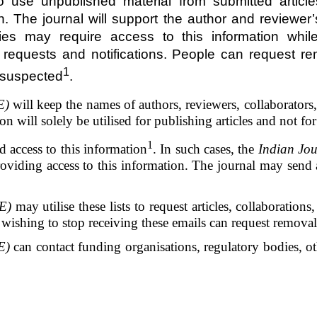
o use unpublished material from submitted articl
. The journal will support the author and reviewer’s
dies may require access to this information whi
e requests and notifications. People can request re
1
 suspected
.
E)
will keep the names of authors, reviewers, collaborators, a
on will solely be utilised for publishing articles and not f
1
access to this information
. In such cases, the
Indian Jou
viding access to this information. The journal may send a 
E)
may utilise these lists to request articles, collaboration
ishing to stop receiving these emails can request removal 
E)
can contact funding organisations, regulatory bodies, ot