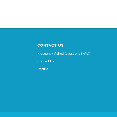
CONTACT US
Frequently Asked Questions (FAQ)
Contact Us
Imprint