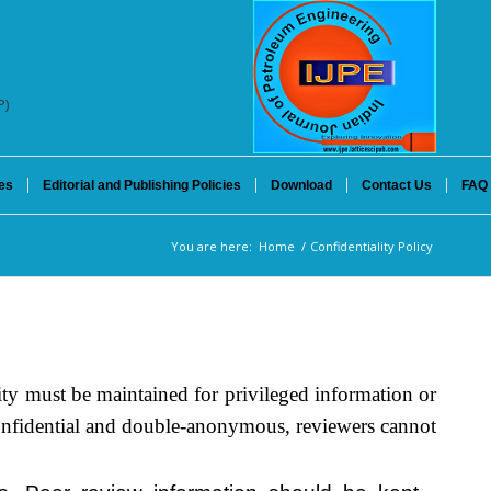
P)
es
Editorial and Publishing Policies
Download
Contact Us
FAQ
You are here:
Home
/
Confidentiality Policy
ity must be maintained for privileged information or
confidential and double-anonymous, reviewers cannot