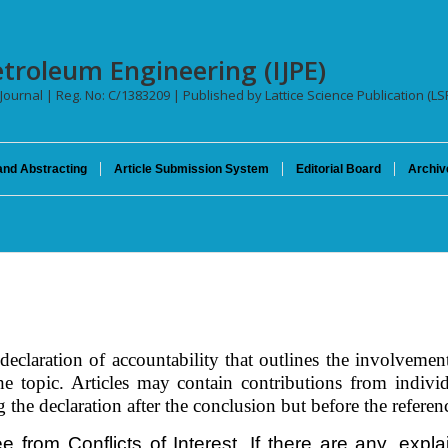
etroleum Engineering (IJPE)
 Journal | Reg. No: C/1383209 | Published by Lattice Science Publication (LS
and Abstracting
Article Submission System
Editorial Board
Archiv
eclaration of accountability that outlines the involvement
 topic. Articles may contain contributions from individu
he declaration after the conclusion but before the referenc
ee from Conflicts of Interest. If there are any, exp