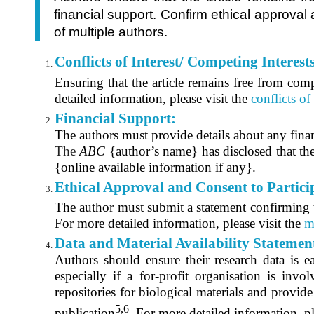
financial support. Confirm ethical approva
of multiple authors.
Conflicts of Interest/ Competing Interest
Ensuring that the article remains free from compet
detailed information, please visit the
conflicts of
Financial Support:
The authors must provide details about any finan
The
ABC
{author’s name} has disclosed that the
{online available information if any}.
Ethical Approval and Consent to Partici
The author must submit a statement confirming th
For more detailed information, please visit the
m
Data and Material Availability Statemen
Authors should ensure their research data is ea
especially if a for-profit organisation is inv
repositories for biological materials and provid
5,6
publication
. For more detailed information, pl