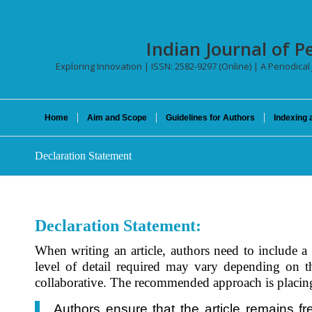
Indian Journal of P
Exploring Innovation | ISSN: 2582-9297 (Online) | A Periodical
Home
Aim and Scope
Guidelines for Authors
Indexing 
Declaration Statement
Declaration Statement:
When writing an article, authors need to include a d
level of detail required may vary depending on the
collaborative. The recommended approach is placing t
Authors ensure that the article remains fr