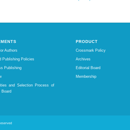
EMENTS
PRODUCT
for Authors
Crossmark Policy
d Publishing Policies
Archives
s Publishing
Editorial Board
w
Membership
lities and Selection Process of
l Board
 Reserved