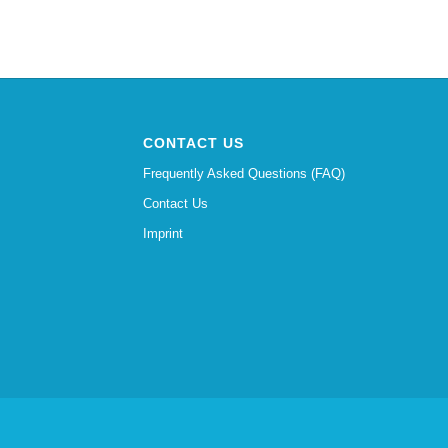
CONTACT US
Frequently Asked Questions (FAQ)
Contact Us
Imprint