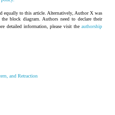
ed equally to this article. Alternatively, Author X was
 the block diagram. Authors need to declare their
re detailed information, please visit the
authorship
ern, and Retraction