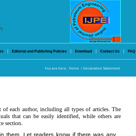
P)
es
Editorial and Publishing Policies
Download
Contact Us
FAQ
You are here:
Home
/
Declaration Statement
 of each author, including all types of articles. The
als that can be easily identified, while others are
e section.
lain them. Let readers know if there was any