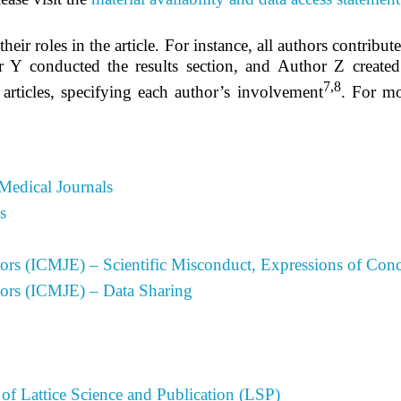
heir roles in the article. For instance, all authors contribut
 Y conducted the results section, and Author Z created
7,8
 articles, specifying each author’s involvement
.
For mo
Medical Journals
s
tors (ICMJE) – Scientific Misconduct, Expressions of Conc
tors (ICMJE) – Data Sharing
of Lattice Science and Publication (LSP)