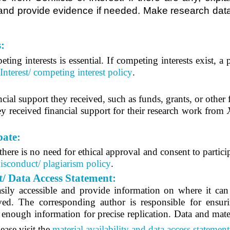
l and provide evidence if needed. Make research data
s:
ing interests is essential. I
f competing interests exist, a
 Interest/ competing interest policy
.
cial support they received, such as funds, grants, or other 
y received financial support for their research work from
pate:
ere is no need for ethical approval and consent to partici
isconduct/ plagiarism policy
.
t/ Data Access Statement:
sily accessible and provide information on where it can b
olved. The corresponding author is responsible for ensur
e enough information for precise replication. Data and mater
ease visit the
material availability and data access statement