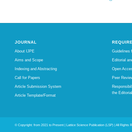
JOURNAL
REQUIR
About IJPE
Guidelines 
Aims and Scope
Editorial an
Indexing and Abstracting
Open Acces
Call for Papers
Peer Revie
Article Submission System
Responsibi
the Editoria
Article Template/Format
© Copyright: from 2021 to Present | Lattice Science Publication (LSP) | All Rights