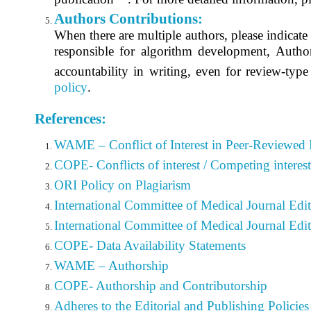
Authors Contributions:
When there are multiple authors, please indicate t
responsible for algorithm development, Author
accountability in writing, even for review-type
policy
.
References:
WAME – Conflict of Interest in Peer-Reviewed 
COPE- Conflicts of interest / Competing interest
ORI Policy on Plagiarism
International Committee of Medical Journal Edi
International Committee of Medical Journal Edi
COPE- Data Availability Statements
WAME – Authorship
COPE- Authorship and Contributorship
Adheres to the Editorial
and Publishing Policies 