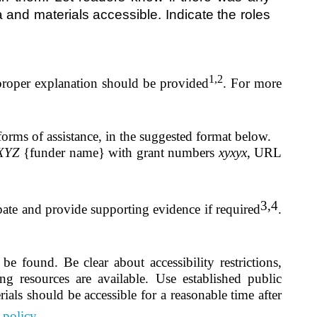
 and materials accessible. Indicate the roles
1,2
 proper explanation should be provided
.
For more
forms of assistance, in the suggested format below.
XYZ
{funder name} with grant numbers
xyxyx
, URL
3,4
pate and provide supporting evidence if required
.
e found. Be clear about accessibility restrictions,
ing resources are available. Use established public
ials should be accessible for a reasonable time after
 policy.