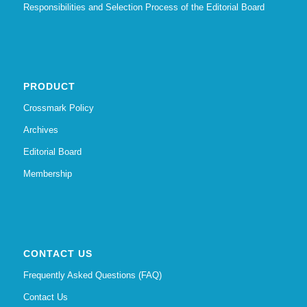
Responsibilities and Selection Process of the Editorial Board
PRODUCT
Crossmark Policy
Archives
Editorial Board
Membership
CONTACT US
Frequently Asked Questions (FAQ)
Contact Us