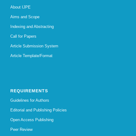
About IJPE
Aims and Scope
Indexing and Abstracting
Call for Papers
Article Submission System
Article Template/Format
REQUIREMENTS
Guidelines for Authors
Editorial and Publishing Policies
Open Access Publishing
Peer Review