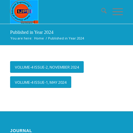
Published in Year 2024
You are here:
Home
/
Published in Year 2024
VOLUME-4 ISSUE-2, NOVEMBER 2024
VOLUME-4 ISSUE-1, MAY 2024
JOURNAL